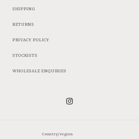
SHIPPING
RETURNS
PRIVACY POLICY
STOCKISTS
WHOLESALE ENQUIRIES
Instagram
Country/region