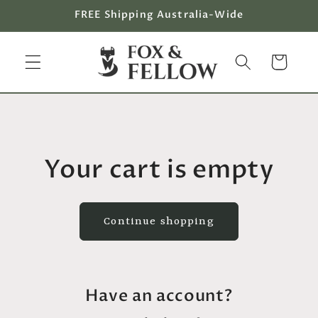
Skip to
FREE Shipping Australia-Wide
content
Cart
Your cart is empty
Continue shopping
Have an account?