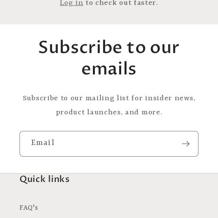
Log in
to check out faster.
Subscribe to our
emails
Subscribe to our mailing list for insider news,
product launches, and more.
Email
Quick links
FAQ's